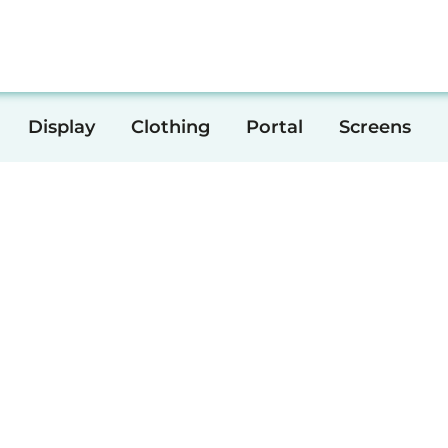
Print
Creative
Display
Clothing
Portal
Display
Clothing
Portal
Screens