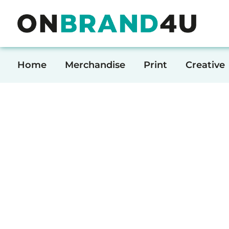
Home
Merchandise
Home
Merchandise
Print
Creative